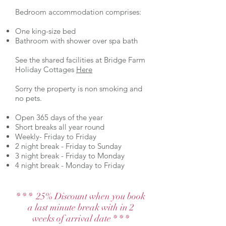
Bedroom accommodation comprises:
One king-size bed
Bathroom with shower over spa bath
See the shared facilities at Bridge Farm
Holiday Cottages
Here
Sorry the property is non smoking and
no pets.
Open 365 days of the year
Short breaks all year round
Weekly- Friday to Friday
2 night break - Friday to Sunday
3 night break - Friday to Monday
4 night break - Monday to Friday
* * * 25% Discount when you book
a last minute break with in 2
weeks of arrival date * * *