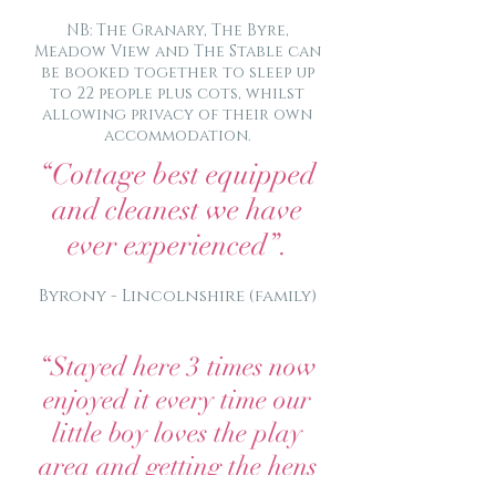
NB: The Granary, The Byre,
Meadow View and The Stable can
be booked together to sleep up
to 22 people plus cots, whilst
allowing privacy of their own
accommodation.
“Cottage best equipped
and cleanest we have
ever experienced”.
Byrony - Lincolnshire (family)
“Stayed here 3 times now
enjoyed it every time our
little boy loves the play
area and getting the hens