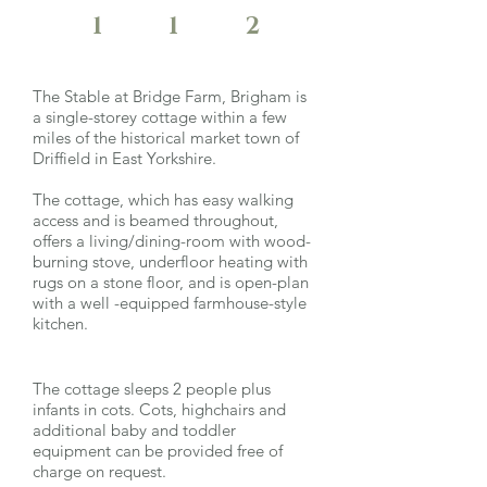
1
1
2
The Stable at Bridge Farm, Brigham is
a single-storey cottage within a few
miles of the historical market town of
Driffield in East Yorkshire.
The cottage, which has easy walking
access and is beamed throughout,
offers a living/dining-room with wood-
burning stove, underfloor heating with
rugs on a stone floor, and is open-plan
with a well -equipped farmhouse-style
kitchen.
The cottage sleeps 2 people plus
infants in cots. Cots, highchairs and
additional baby and toddler
equipment can be provided free of
charge on request.