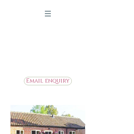
Bridge Farm Holiday
Cottages
Beautiful Holiday Cottages in
the Heart of East Yorkshire
Email enquiry