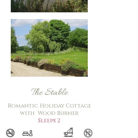
The Stable
Romantic Holiday Cottage
with Wood Burner
Sleeps 2