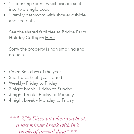
1 superking room, which can be split
into two single beds
1 family bathroom with shower cubicle
and spa bath.
See the shared facilities at Bridge Farm
Holiday Cottages
Here
Sorry the property is non smoking and
no pets.
Open 365 days of the year
Short breaks all year round
Weekly- Friday to Friday
2 night break - Friday to Sunday
3 night break - Friday to Monday
4 night break - Monday to Friday
* * * 25% Discount when you book
a last minute break with in 2
weeks of arrival date * * *