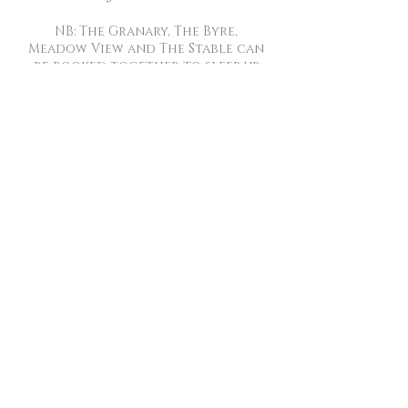
NB: The Granary, The Byre,
Meadow View and The Stable can
be booked together to sleep up
to 22 people plus cots, whilst
allowing privacy of their own
accommodation.
“Comfortable, warm
and well equipped”.
Carolyn (couple)
“Worth the 4.5 hour
drive from Edinburgh
with a shouting
toddler. We loved it!”