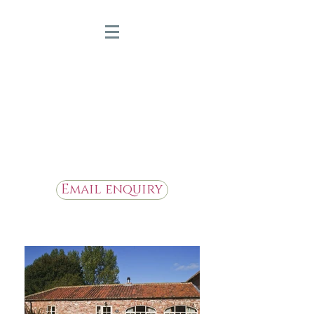
Bridge Farm Holiday
Cottages
Beautiful Holiday Cottages in
the Heart of East Yorkshire
Email enquiry