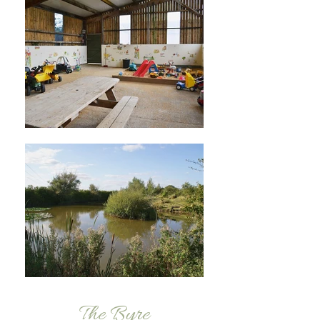
The Byre