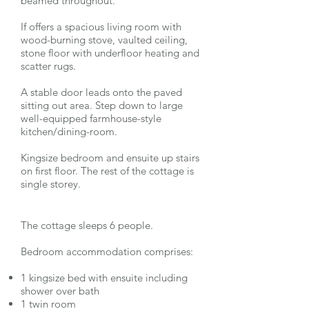
beamed throughout.
If offers a spacious living room with
wood-burning stove, vaulted ceiling,
stone floor with underfloor heating and
scatter rugs.
A stable door leads onto the paved
sitting out area. Step down to large
well-equipped farmhouse-style
kitchen/dining-room.
Kingsize bedroom and ensuite up stairs
on first floor. The rest of the cottage is
single storey.
The cottage sleeps 6 people.
Bedroom accommodation comprises:
1 kingsize bed with ensuite including
shower over bath
1 twin room