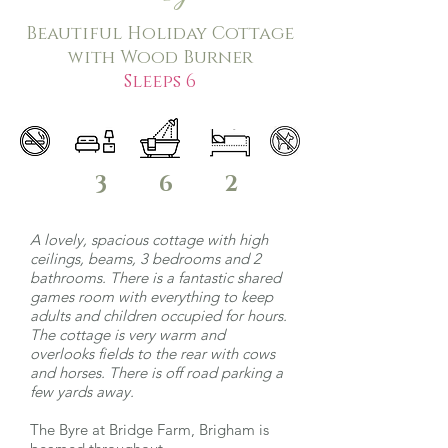
Beautiful Holiday Cottage
with Wood Burner
Sleeps 6
3
6
2
A lovely, spacious cottage with high
ceilings, beams, 3 bedrooms and 2
bathrooms. There is a fantastic shared
games room with everything to keep
adults and children occupied for hours.
The cottage is very warm and
overlooks fields to the rear with cows
and horses. There is off road parking a
few yards away.
The Byre at Bridge Farm, Brigham is