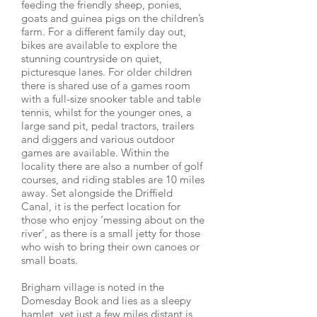
feeding the friendly sheep, ponies,
goats and guinea pigs on the children’s
farm. For a different family day out,
bikes are available to explore the
stunning countryside on quiet,
picturesque lanes. For older children
there is shared use of a games room
with a full-size snooker table and table
tennis, whilst for the younger ones, a
large sand pit, pedal tractors, trailers
and diggers and various outdoor
games are available. Within the
locality there are also a number of golf
courses, and riding stables are 10 miles
away. Set alongside the Driffield
Canal, it is the perfect location for
those who enjoy ‘messing about on the
river’, as there is a small jetty for those
who wish to bring their own canoes or
small boats.
Brigham village is noted in the
Domesday Book and lies as a sleepy
hamlet, yet just a few miles distant is