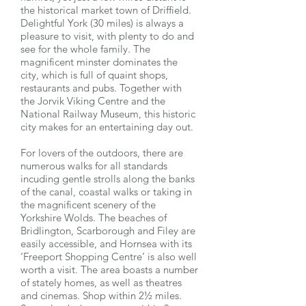
the historical market town of Driffield.
Delightful York (30 miles) is always a
pleasure to visit, with plenty to do and
see for the whole family. The
magnificent minster dominates the
city, which is full of quaint shops,
restaurants and pubs. Together with
the Jorvik Viking Centre and the
National Railway Museum, this historic
city makes for an entertaining day out.
For lovers of the outdoors, there are
numerous walks for all standards
incuding gentle strolls along the banks
of the canal, coastal walks or taking in
the magnificent scenery of the
Yorkshire Wolds. The beaches of
Bridlington, Scarborough and Filey are
easily accessible, and Hornsea with its
‘Freeport Shopping Centre’ is also well
worth a visit. The area boasts a number
of stately homes, as well as theatres
and cinemas. Shop within 2½ miles.