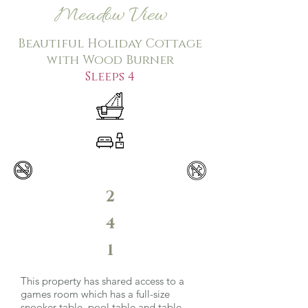
Meadow View
Beautiful Holiday Cottage
with Wood Burner
Sleeps 4
2
4
1
This property has shared access to a
games room which has a full-size
snooker table, pool table and table