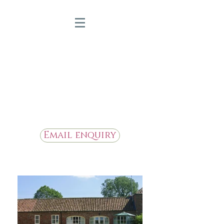
Bridge Farm Holiday
Cottages
Beautiful Holiday Cottages in
the Heart of East Yorkshire
Email enquiry