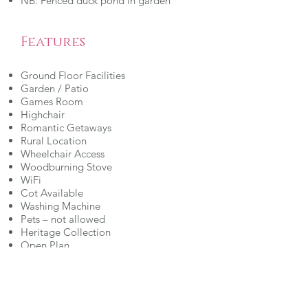
NB: Fenced duck pond in garden
Features
Ground Floor Facilities
Garden / Patio
Games Room
Highchair
Romantic Getaways
Rural Location
Wheelchair Access
Woodburning Stove
WiFi
Cot Available
Washing Machine
Pets – not allowed
Heritage Collection
Open Plan
Ground Floor Wet Room
Entrance Ramp/Level Access
Parking - On Site
Childrens Play Area