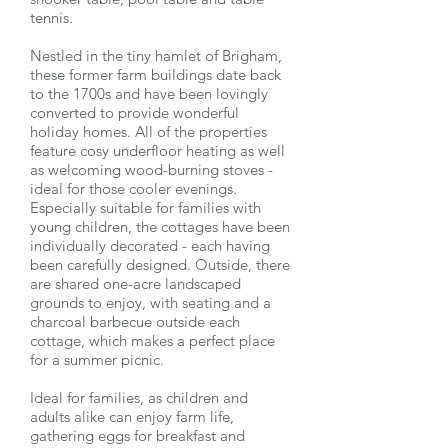
tennis.
Nestled in the tiny hamlet of Brigham,
these former farm buildings date back
to the 1700s and have been lovingly
converted to provide wonderful
holiday homes. All of the properties
feature cosy underfloor heating as well
as welcoming wood-burning stoves -
ideal for those cooler evenings.
Especially suitable for families with
young children, the cottages have been
individually decorated - each having
been carefully designed. Outside, there
are shared one-acre landscaped
grounds to enjoy, with seating and a
charcoal barbecue outside each
cottage, which makes a perfect place
for a summer picnic.
Ideal for families, as children and
adults alike can enjoy farm life,
gathering eggs for breakfast and