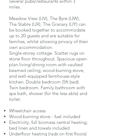
Several pubs/restaurants within 3
miles.
Meadow View (IJV), The Byre (IJW),
The Stable (IJX), The Granary (IJY) can
be booked together to accommodate
up to 20 guests and are suitable for
families, whilst allowing privacy of their
own accommodation.
Single-storey cottage. Scatter rugs on
stone floor throughout. Spacious open-
plan living/dining room with vaulted
beamed ceiling, wood-burning stove,
and well-equipped farmhouse-style
kitchen. Double bedroom (5ft bed).
Twin bedroom. Family bathroom with
spa bath, shower (for the less able) and
toilet.
Wheelchair access
Wood-burning stove - fuel included
Electricity, full biomass central heating,
bed linen and towels included
Underfloor heating (rads on first floors)