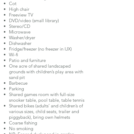
Cot
High chair
Freeview TV
DVD/video (small library)
Stereo/CD
Microwave
Washer/dryer
Dishwasher
Fridge/freezer (no freezer in IJX)
Wi-fi
Patio and furniture
One acre of shared landscaped
grounds with children’s play area with
sand pit
Barbecue
Parking
Shared games room with full-size
snooker table, pool table, table tennis
Shared bikes (adults’ and children’s of
various sizes, child seats, trailer and
piggyback), bring own helmets
Coarse fishing
No smoking